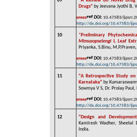
09
“
A Review on Novel Drug D
Drugs”
by Jeevana Jyothi B, 
DOI:
10.47583/ijpsrr.
http://dx.doi.org/10.47583/ijp
10
“
Preliminary Phytochemic
Mimusopselengi
L Leaf Ext
Priyanka, S.Binu, M.P.Praven
DOI:
10.47583/ijpsrr.
http://dx.doi.org/10.47583/ijp
11
“
A Retrospective Study on P
Karnataka”
by Kumaraswamy M
Sowmya V S, Dr. Prolay Paul, 
DOI:
10.47583/ijpsrr.
http://dx.doi.org/10.47583/ijp
12
“
Design and Developmen
Kamlresh Wadher, Sheetal D
India
.