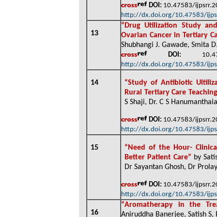
DOI:
10.47583/ijpsrr.
http://dx.doi.org/10.47583/ijp
“
Drug Utilization Study an
13
Ovarian Cancer in Tertiary C
Shubhangi J. Gawade, Smita D. 
DOI:
10.4758
http://dx.doi.org/10.47583/ijp
14
“
Study of Antibiotic Ultil
Rural Tertiary Care Teachin
S Shaji, Dr. C S Hanumanthaia
DOI:
10.47583/ijpsrr.
http://dx.doi.org/10.47583/ijp
15
“
Need of the Hour- Clinica
Better Patient Care”
by Sati
Dr Sayantan Ghosh, Dr Prolay
DOI:
10.47583/ijpsrr.
http://dx.doi.org/10.47583/ijp
“
Aromatherapy in the Tre
16
Aniruddha Banerjee, Satish S,