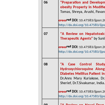
06
“
Preparation and Developmen
obesity Property in Modifi
Tomas, Shreya, Arushi, Pavan
DOI:
10.47583/ijpsrr.
http://dx.doi.org/10.47583/ijp
07
“
A Review on Hepatotoxici
Therapeutic Agents”
by Suni
DOI:
10.47583/ijpsrr.
http://dx.doi.org/10.47583/ijp
08
“
A Case Control Study
Hydroxychloroquine Alon
Diabetes Mellitus Patient 
Dr.Anns Mary Kuriakose, Dr.P
Sherief, Dr.T.Sivakumar, India
.
DOI:
10.47583/ijpsrr.
http://dx.doi.org/10.47583/ijp