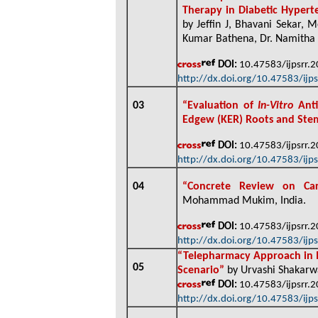
Therapy in Diabetic Hypert
by Jeffin J, Bhavani Sekar,
Kumar Bathena, Dr. Namitha 
DOI:
10.47583/ijpsrr.
http://dx.doi.org/10.47583/ijp
03
“
Evaluation of
In-Vitro
Anti
Edgew (KER) Roots and St
DOI:
10.47583/ijpsrr.
http://dx.doi.org/10.47583/ijp
04
“
Concrete Review on Car
Mohammad Mukim, India
.
DOI:
10.47583/ijpsrr.
http://dx.doi.org/10.47583/ijp
“
Telepharmacy Approach in I
05
Scenario”
by Urvashi Shakarwa
DOI:
10.47583/ijpsrr.
http://dx.doi.org/10.47583/ijp