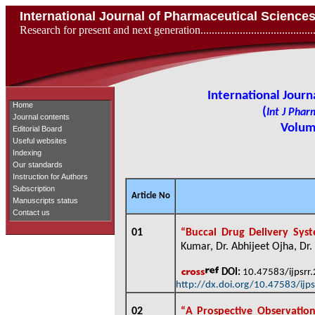
International Journal of Pharmaceutical Scienc
Research for present and next generation...................................
International Jour
Home
(
Int J Phar
Journal contents
Volume
Editorial Board
Useful websites
Indexing
Our standards
Instruction for Authors
Subscription
Article No
Manuscripts status
Contact us
01
“
Buccal Drug Delivery Syst
Kumar, Dr. Abhijeet Ojha, Dr. 
DOI:
10.47583/ijpsrr
http://dx.doi.org/10.47583/ijp
02
“
A Prospective Observation