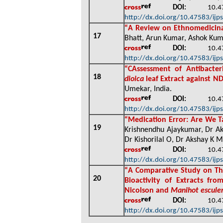
DOI:
10.4758
http://dx.doi.org/10.47583/ijp
“
A Review on Ethnomedicinal 
17
Bhatt, Arun Kumar, Ashok Kuma
DOI:
10.4758
http://dx.doi.org/10.47583/ijp
“
C
Assessment of Antibacter
18
dioica
leaf Extract against N
Umekar, India
.
DOI:
10.4758
http://dx.doi.org/10.47583/ijp
“
Medication Error: Are We T
19
Krishnendhu Ajaykumar, Dr Ak
Dr Kishorilal O, Dr Akshay K M
DOI:
10.4758
http://dx.doi.org/10.47583/ijp
“
A Comparative Study on The
20
Bioactivity of Extracts f
Nicolson and
Manihot escule
DOI:
10.4758
http://dx.doi.org/10.47583/ijp