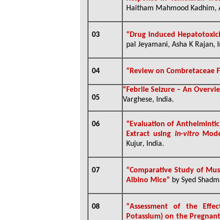
Haitham Mahmood Kadhim, A
03
“
Drug induced Hepatotoxici
pal Jeyamani, Asha K Rajan, I
04
“
Review on Combretaceae F
“
Febrile Seizure – An Overvi
05
Varghese, India
.
06
“
Evaluation of Anthelmintic
Extract using
in-vitro
Model
Kujur, India
.
07
“
Comparative Study of Musc
Albino Mice”
by Syed Shadma
08
“
Assessment of the Effec
Potassium) on the Pregnant