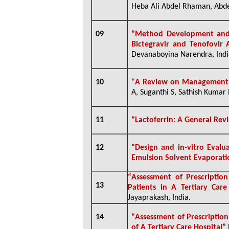
Heba Ali Abdel Rhaman, Abde
09
“
Method Development and V
Bictegravir and Tenofovir
Devanaboyina Narendra, Indi
10
“
A Review on Management 
A, Suganthi S, Sathish Kumar 
11
“
Lactoferrin: A General Re
12
“
Design and in-vitro Evalu
Emulsion Solvent Evaporat
“
Assessment of Prescription
13
Patients in A Tertiary Car
Jayaprakash, India
.
14
“
Assessment of Prescription
of A Tertiary Care Hospital”