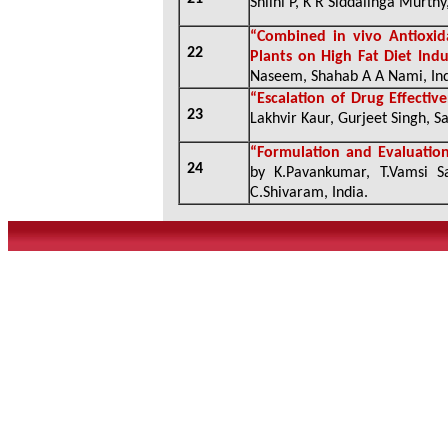
Shlini P, K R Siddalinga Murthy
“
Combined in vivo Antioxida
22
Plants on High Fat Diet Ind
Naseem, Shahab A A Nami, In
“
Escalation of Drug Effecti
23
Lakhvir Kaur, Gurjeet Singh, S
“
Formulation and Evaluation
24
by K.Pavankumar, T.Vamsi S
C.Shivaram, India
.