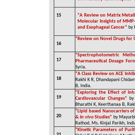
15
“
A Review on Matrix Metall
Molecular Insights of MMP-
and Esophageal Cancer”
by 
“
Review on Novel Drugs for
16
“
Spectrophotometric Meth
17
Pharmaceutical Dosage For
Syria
.
“
A Class Review on ACE Inhib
18
Rakhi K R, Dhandapani Chidam
B, India
.
“
Exploring the Effect of In
19
Cardiovascular Changes”
by
Bharathi K, Keerthanaa B, Rakh
“
Lipid based Nanocarriers of 
20
&
In vivo
Studies”
by Mayurbh
Rathod, Ms. Kinjal Parikh, Indi
“
Kinetic Parameters of Puri
21