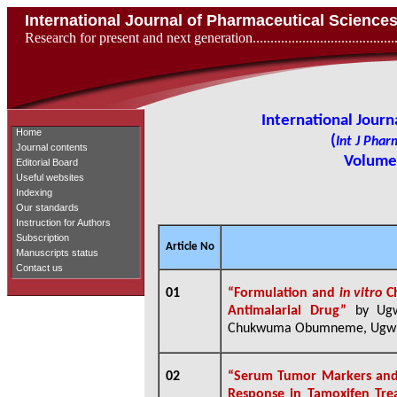
International Journal of Pharmaceutical Scienc
Research for present and next generation...................................
International Jour
Home
(
Int J Phar
Journal contents
Volume 
Editorial Board
Useful websites
Indexing
Our standards
Instruction for Authors
Subscription
Article No
Manuscripts status
Contact us
01
“Formulation and
in vitro
Ch
Antimalarial Drug”
by Ugw
Chukwuma Obumneme, Ugwu 
02
“
Serum Tumor Markers and 
Response in Tamoxifen Trea