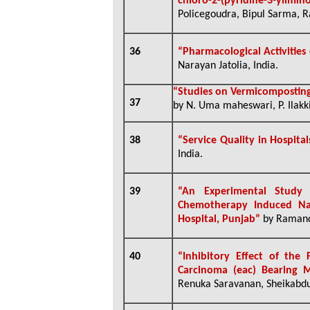
chloro-2-(pyridine-3-ylimin
Policegoudra, Bipul Sarma, Ra
36
“Pharmacological Activities
Narayan Jatolia, India.
“Studies on Vermicomposting
37
by N. Uma maheswari, P. Ilakki
38
“
Service Quality in Hospita
India.
39
“
An Experimental Study 
Chemotherapy Induced Na
Hospital, Punjab”
by Ramande
40
“
Inhibitory Effect of the
Carcinoma (eac) Bearing M
Renuka Saravanan, Sheikabdu