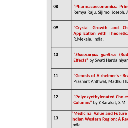
08
“
Pharmacoeconomics: Prin
Remya Raju, Sijimol Joseph, A
09
“
Crystal Growth and Char
Application with Theoreti
R.Mekala, India.
10
“
Elaeocarpus ganitrus
(Rudr
Effects”
by Swati Hardainiya
11
“Genesis of Alzheimer’s - B
Prashant Anthwal, Madhu Thapl
12
“Polyoxyethylenated Choles
Columns”
by Y.Barakat, S.M. 
“Medicinal Value and Future
13
Indian Western Region: A Re
India.