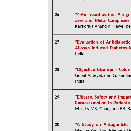
26
“
4-Aminoantipyrine: A Signi
ases and Metal Complexes;
Kankoriya Anand K. Halve, Ren
27
“Evaluation of Antidiabeti
Alloxan Induced Diabetes M
India.
28
“Digestive Disorder - Colo
Gopal V, Jeyabalan G, Kand
India.
29
“Efficacy, Safety and Impac
Paracetamol on In-Patients 
Murthy MB, Ghongane BB, Ra
30
“A Study on Antagonistic 
Merina Paul Das, P.Vennila De