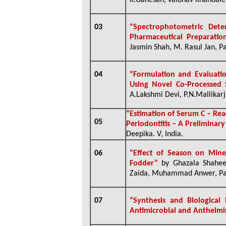
K.Ganesan,
Vaibhav Khandale
03
“Spectrophotometric Deter
Pharmaceutical Preparatio
Jasmin Shah, M. Rasul Jan, Pa
04
“Formulation and Evaluatio
Using Novel Co-Processed 
A.Lakshmi Devi, P.N.Mallikarj
“Estimation of Serum C – Rea
05
Periodontitis
– A Preliminar
Deepika. V, India.
06
“Effect of Season on Mine
Fodder”
by Ghazala Shahee
Zaida, Muhammad Anwer, Pari
07
“Synthesis and Biological
Antimicrobial and Anthelmi