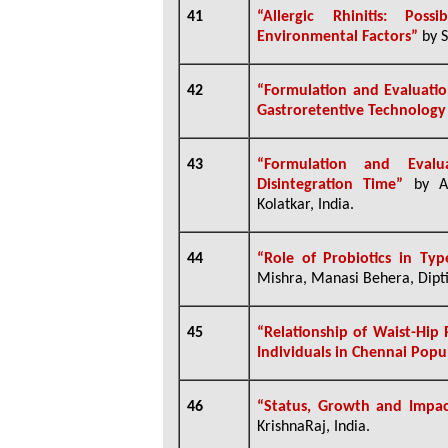
41
“Allergic Rhinitis: Po
Environmental Factors”
by S
42
“
Formulation and Evaluatio
Gastroretentive Technology
43
“Formulation and Evalu
Disintegration Time”
by Al
Kolatkar, India.
44
“Role of Probiotics in Typ
Mishra, Manasi Behera, Dipt
45
“
Relationship of Waist-Hip
Individuals in Chennai Popu
46
“Status, Growth and Impac
KrishnaRaj, India.