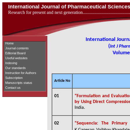
International Journal of Pharmaceutical Scienc
Research for present and next generation...................................
International Jour
Home
(
Int J Phar
Journal contents
Volume 
Editorial Board
Useful websites
Indexing
Our standards
Instruction for Authors
Subscription
Article No
Manuscripts status
Contact us
01
“Formulation and Evaluation
by Using Direct Compressi
India.
02
“Sequencia: The Primary