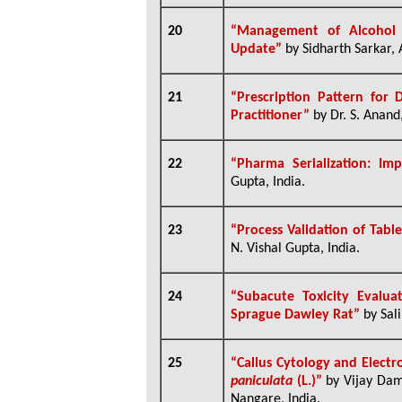
20
“
Management of Alcohol D
Update”
by Sidharth Sarkar, 
21
“
Prescription Pattern for 
Practitioner”
by Dr. S. Anand,
22
“
Pharma Serialization: Im
Gupta, India.
23
“
Process Validation of Tabl
N. Vishal Gupta, India.
24
“Subacute Toxicity Evalu
Sprague Dawley Rat”
by Sal
25
“Callus Cytology and Electro
paniculata
(L.)”
by Vijay Dam
Nangare, India.