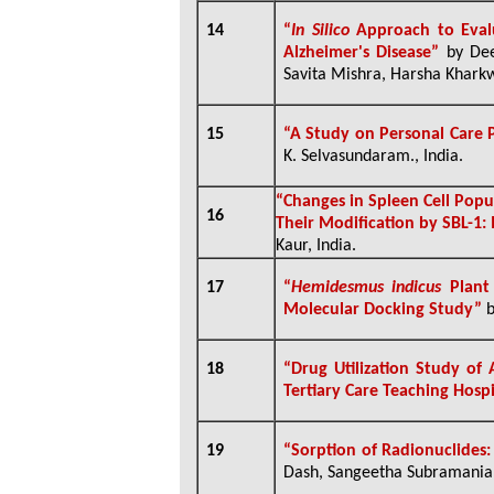
14
“
In Silico
Approach to Evalu
Alzheimer's Disease”
by Dee
Savita Mishra, Harsha Kharkw
15
“A Study on Personal Care
K. Selvasundaram., India.
“
Changes in Spleen Cell Popu
16
Their Modification by SBL-1: 
Kaur, India.
17
“
Hemidesmus indicus
Plant
Molecular Docking Study”
b
18
“
Drug Utilization Study of
Tertiary Care Teaching Hosp
19
“
Sorption of Radionuclides
Dash, Sangeetha Subramanian