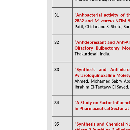
31
“Antibacterial activity of 
2832 and
M. aureus
NCIM 5
Patil, Chidanand S. Shete, Sur
32
“Antidepressant and Anti-An
Olfactory Bulbectomy Mod
Thakurdesai, India.
33
“Synthesis and Antimicr
Pyrazoloquinoxaline Moiet
Ahmed, Mohamed Sabry Abd 
Ibrahim El-Tantawy El Sayed,
34
“A Study on Factor Influenc
in Pharmaceutical Sector a
35
“Synthesis and Chemical Nuc