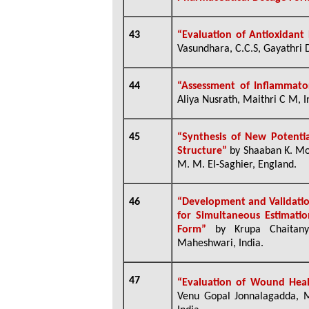
43
“Evaluation of Antioxidant
Vasundhara, C.C.S, Gayathri De
44
“
Assessment of Inflammator
Aliya Nusrath, Maithri C M, I
45
“Synthesis of New Potenti
Structure”
by Shaaban K. M
M. M. El-Saghier, England.
46
“Development and Validatio
for Simultaneous Estimatio
Form”
by
Krupa Chaitany
Maheshwari, India.
47
“Evaluation of Wound Heal
Venu Gopal Jonnalagadda, M