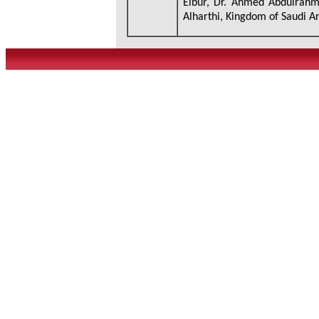
Elbur, Dr. Ahmed Abdulrah
Alharthi, Kingdom of Saudi A