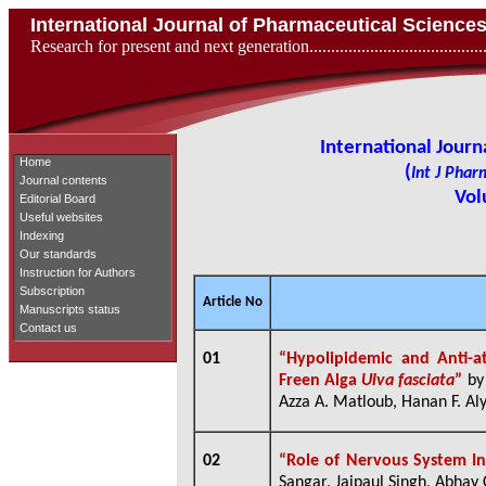
International Journal of Pharmaceutical Scienc
Research for present and next generation...................................
International Jour
Home
(
Int J Phar
Journal contents
Vol
Editorial Board
Useful websites
Indexing
Our standards
Instruction for Authors
Subscription
Article No
Manuscripts status
Contact us
01
“Hypolipidemic and Anti-a
Freen Alga
Ulva fasciata
”
b
Azza A. Matloub, Hanan F. Aly
02
“
Role of Nervous System In
Sangar, Jaipaul Singh, Abhay