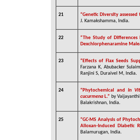
21
“Genetic Diversity assesse
J. Kamakshamma, India.
22
“The Study of Differences
Dexchlorphenaramine Malea
23
“
Effects of Flax Seeds Su
Farzana K, Abubacker Sulaim
Ranjini S, Duraivel M, India.
24
“Phytochemical and
In V
cucurmena
L.”
by Vaijayant
Balakrishnan, India.
25
“GC-MS Analysis of Phytoc
Alloxan-Induced Diabetic 
Balamurugan, India.