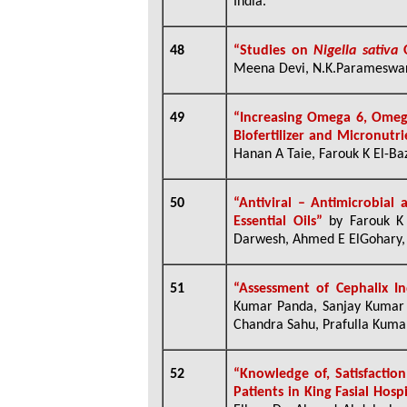
India.
48
“
Studies on
Nigella sativa
O
Meena Devi, N.K.Parameswara
49
“
I
ncreasing
Omega 6, Omega
Biofertilizer and Micronutr
Hanan A Taie, Farouk K El-Baz
50
“Antiviral – Antimicrobial 
Essential Oils”
by Farouk K
Darwesh, Ahmed E ElGohary, 
51
“Assessment of Cephalix 
Kumar Panda, Sanjay Kumar G
Chandra Sahu, Prafulla Kumar
52
“Knowledge of, Satisfacti
Patients in King Fasial Hosp