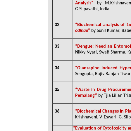
Analysis”
by M.Krishnaven
G.Silpavathi, India.
32
“
Biochemical analysis of
La
odinae
”
by Sunil Kumar, Babe
33
“Dengue: Need an Entomolog
Nikky Nyari, Swati Sharma, Ka
34
“Olanzapine Induced Hyper
Sengupta, Rajiv Ranjan Tiwari
35
“W
aste
in
Drug
P
rocurem
Pemalang
”
by
Tjia Lilian Tr
36
“Biochemical Changes in Pla
Krishnaveni, V. Eswari, G. Sil
“
Evaluation of Cytotoxicity 