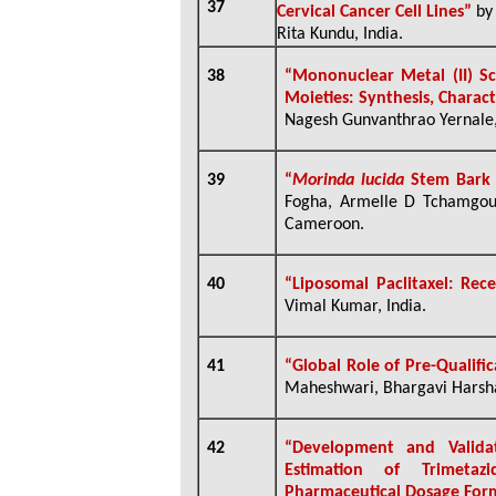
37
Cervical Cancer Cell Lines”
by 
Rita Kundu, India.
38
“
Mononuclear Metal (II) S
Moieties: Synthesis, Charac
Nagesh Gunvanthrao Yernale,
39
“
Morinda lucida
Stem Bark 
Fogha,
Armelle D Tchamgo
Cameroon.
40
“Liposomal Paclitaxel: Rec
Vimal Kumar, India.
41
“
Global Role of Pre-Qualifi
Maheshwari, Bhargavi Harsha
42
“
Development and Valida
Estimation of Trimetaz
Pharmaceutical Dosage For