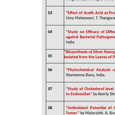
03
“Effect of Acetic Acid as Pr
Uma Maheswari, T. Thangara
04
“Study on Efficacy of Diff
against Bacterial Pathogen
India.
“
Biosynthesis of Silver Nano
05
Isolated from the Leaves of
P
06
“
Phytochemical Analysis o
Shameema Banu, India.
07
“Study of Cholesterol level
to Endosulfan”
by Keerty Shr
08
“
Antioxidant Potential of
Tumor”
by
Malarvizhi. A, Siv