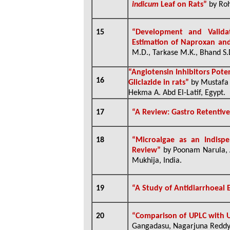
indicum
Leaf on Rats”
by Rohi
15
“Development and Valida
Estimation of Naproxan an
M.D., Tarkase M.K., Bhand S.D.
“Angiotensin Inhibitors Pote
16
Gliclazide in rats”
by Mustafa 
Hekma A. Abd El-Latif, Egypt.
17
“A Review: Gastro Retentiv
18
“
Microalgae as an Indispe
Review”
by Poonam Narula, 
Mukhija, India.
19
“
A Study of Antidiarrhoeal 
20
“Comparison of UPLC with 
Gangadasu, Nagarjuna Reddy 