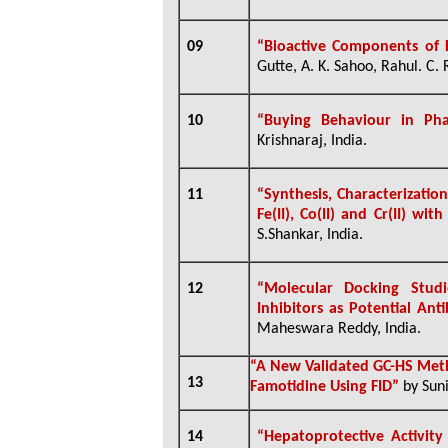
09
“
Bioactive Components of 
Gutte, A. K. Sahoo, Rahul. C. 
10
“Buying Behaviour in Pha
Krishnaraj, India.
11
“Synthesis, Characterizatio
Fe(II), Co(II) and Cr(II) wi
S.Shankar, India.
12
“Molecular Docking Studi
Inhibitors as Potential Ant
Maheswara Reddy, India.
“A New Validated GC-HS Meth
13
Famotidine Using FID”
by Suni
14
“Hepatoprotective Activit