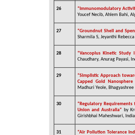
26
“Immunomodulatory Activity
Youcef Necib, Ahlem Bahi, Al
27
“Groundnut Shell and Spen
Sharmila S, Jeyanthi Rebecca L
28
“
Vancoplus Kinetic Study 
Chaudhary, Anurag Payasi, In
29
“
Simplistic Approach toward
Capped Gold Nanosphere 
Madhuri Yeole, Bhagyashree 
30
“
Regulatory Requirements f
Union and Australia”
by Kr
Girishbhai Maheshwari, India
31
“Air Pollution Tolerance In