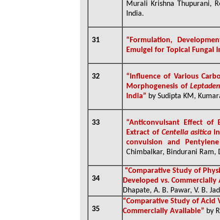
Murali Krishna Thupurani, R
India.
31
“Formulation, Developm
Emulgel for Topical Fungal 
32
“Influence of Various Car
Morphogenesis of
Leptaden
India”
by Sudipta KM, Kumar
33
“
Anticonvulsant Effect of
Extract of
Centella asitica
in
convulsion and Pentylene
Chimbalkar, Bindurani Ram, D
“Comparative Study of Physi
34
Developed vs. Commercially 
Dhapate, A. B. Pawar, V. B. Jad
“
Comparative Study of Acid V
35
Commercially Available”
by R