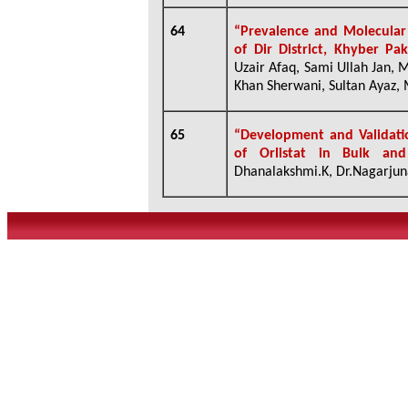
64
“Prevalence and Molecular 
of Dir District, Khyber Pa
Uzair Afaq, Sami Ullah Jan,
Khan Sherwani, Sultan Ayaz, 
65
“Development and Validati
of Orlistat in Bulk an
Dhanalakshmi.K, Dr.Nagarjuna