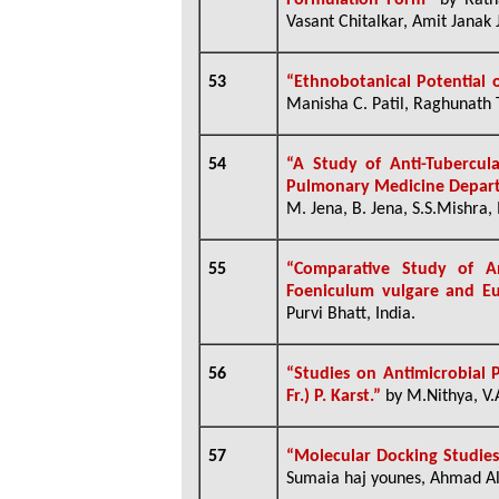
Formulation Form”
by
Ratn
Vasant Chitalkar, Amit Janak J
53
“Ethnobotanical Potential 
Manisha C. Patil, Raghunath 
54
“A Study of Anti-Tubercul
Pulmonary Medicine Departm
M. Jena, B. Jena, S.S.Mishra, 
55
“Comparative Study of An
Foeniculum vulgare and E
Purvi Bhatt, India.
56
“Studies on Antimicrobial P
Fr.) P. Karst.”
by M.Nithya, V
57
“Molecular Docking Studies
Sumaia haj younes, Ahmad 