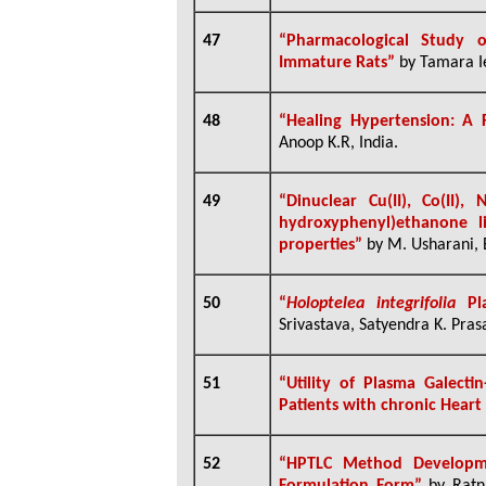
47
“Pharmacological Study o
Immature Rats”
by Tamara Ie
48
“
Healing Hypertension: A 
Anoop K.R, India.
49
“
Dinuclear Cu(II), Co(II)
hydroxyphenyl)ethanone lig
properties”
by
M. Usharani, E
50
“
Holoptelea integrifolia
Pla
Srivastava, Satyendra K. Prasa
51
“Utility of Plasma Galecti
Patients with chronic Heart 
52
“
HPTLC Method Developm