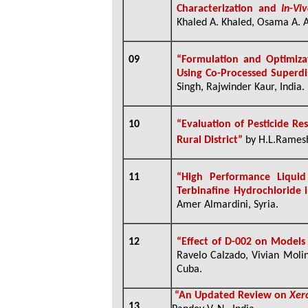
Characterization and
In-Vi
Khaled A. Khaled, Osama A. A
09
“
Formulation and Optimiza
Using Co-Processed Superdi
Singh, Rajwinder Kaur, India.
10
“Evaluation of Pesticide Re
Rural District”
by H.L.Rames
11
“High Performance Liqui
Terbinafine Hydrochloride
Amer Almardini, Syria.
12
“
Effect of D-002 on Models
Ravelo Calzado, Vivian Moli
Cuba.
“
An Updated Review on
Xer
13