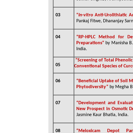
03
“
In-vitro
Anti-Urolithiatic A
Pankaj Fitwe, Dhananjay Sarna
04
“RP-HPLC Method for Det
Preparations”
by Manisha B. 
India.
“Screening of Total Phenoli
05
Conventional Species of Cur
06
“Beneficial Uptake of Soil 
Phytodiversity”
by
Megha Bi
07
“
Development and Evaluat
New Prospect in Osmotic D
Jasmine Kaur Bhatia, India.
08
“
Meloxicam Depot Paren