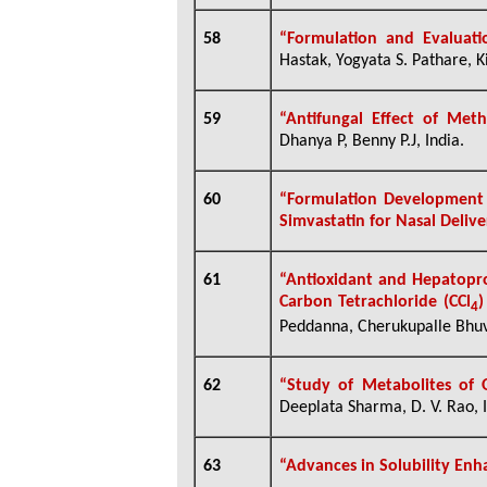
58
“
Formulation and Evaluati
Hastak, Yogyata S. Pathare, K
59
“Antifungal Effect of Met
Dhanya P, Benny P.J, India.
60
“
Formulation Developmen
Simvastatin for Nasal Deliv
61
“Antioxidant and Hepatopro
Carbon Tetrachloride (CCl
)
4
Peddanna, Cherukupalle Bhuv
62
“Study of Metabolites of
Deeplata Sharma, D. V. Rao, I
63
“Advances in Solubility En