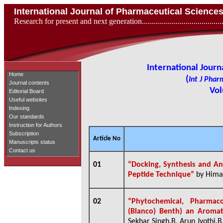
International Journal of Pharmaceutical Scienc
Research for present and next generation...................................
International Jour
Home
(
Int J Phar
Journal contents
Vol
Editorial Board
Useful websites
Indexing
Our standards
Instruction for Authors
Subscription
Article No
Manuscripts status
Contact us
01
“Docking, Synthesis and Ant
Peptide Technique”
by Himaj
02
“Phytochemical, Pharmac
(Blanco) Benth) an Aromat
Sekhar Singh.B, Arun Jyothi.