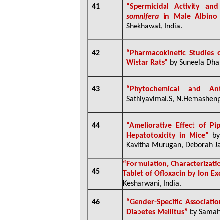
41
“Spermicidal Activity and
somnifera
in Male Albino
Shekhawat, India.
42
“Pharmacokinetic Studies 
Wistar Rats”
by Suneela Dhan
43
“
Phytochemical and Ant
Sathiyavimal.S, N.Hemashenp
44
“Ameliorative Effect of P
Hepatotoxicity in Mice”
by
Kavitha Murugan, Deborah Jac
“
Formulation, Characterizati
45
Tablet of Ofloxacin by Ion E
Kesharwani, India.
46
“Gender-Specific Associati
Diabetes Mellitus”
by Samah