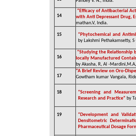
Pandey V. N., India.
“Efficacy of Antibacterial A
14
with Anti Depressant Drug, 
mathan.V, India.
15
“Phytochemical and Antimi
by Lakshmi Pethakamsetty, S 
“Studying the Relationship 
16
locally Manufactured Contai
by Akasha, R, Al -Mardini,M.A,
“A Brief Review on Oro-Dispe
17
Gowtham kumar Vangala, Ridde
18
“Screening and Measureme
Research and Practice”
by Ta
19
“Development and Validati
Densitometric Determinat
Pharmaceutical Dosage For