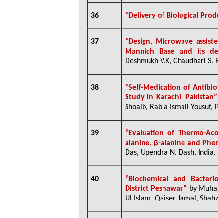
36
“Delivery of Biological Prod
37
“Design, Microwave assiste
Mannich Base and its der
Deshmukh V.K, Chaudhari S. R.
38
“Self-Medication of Antibio
Study in Karachi, Pakistan”
Shoaib, Rabia Ismail Yousuf, 
39
“Evaluation of Thermo-Aco
alanine, β-alanine and Phen
Das, Upendra N. Dash, India.
40
“Biochemical and Bacterio
District Peshawar”
by
Muham
Ul Islam, Qaiser Jamal, Shahz