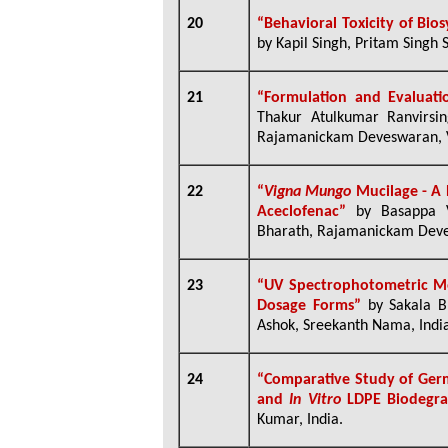
20
“Behavioral Toxicity of Bio
by Kapil Singh, Pritam Singh 
21
“Formulation and Evaluati
Thakur Atulkumar Ranvirsin
Rajamanickam Deveswaran, V
22
“
Vigna Mungo
Mucilage - A 
Aceclofenac”
by Basappa 
Bharath, Rajamanickam Deve
23
“UV Spectrophotometric Me
Dosage Forms”
by Sakala B
Ashok, Sreekanth Nama, Indi
24
“Comparative Study of Ger
and
In Vitro
LDPE Biodegra
Kumar, India.