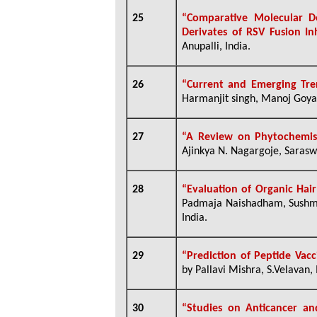
25
“Comparative Molecular Do
Derivates of RSV Fusion I
Anupalli, India.
26
“Current and Emerging Tr
Harmanjit singh, Manoj Goyal,
27
“A Review on Phytochemi
Ajinkya N. Nagargoje, Saraswa
28
“Evaluation of Organic Hai
Padmaja Naishadham, Sushma 
India.
29
“Prediction of Peptide Vac
by Pallavi Mishra, S.Velavan, 
30
“Studies on Anticancer and