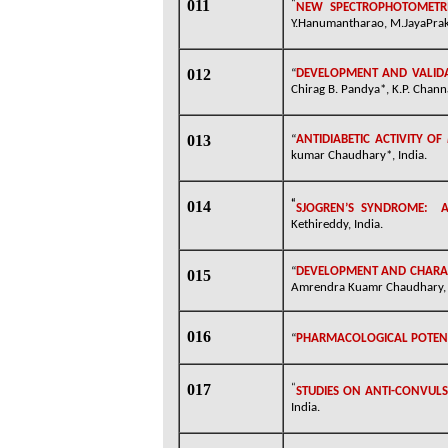
011
“
NEW SPECTROPHOTOMETRI
Y.Hanumantharao, M.JayaPraka
012
“
DEVELOPMENT AND VALIDA
Chirag B. Pandya*, K.P. Chann
013
“
ANTIDIABETIC ACTIVITY OF
kumar Chaudhary*, India.
014
“
SJOGREN’S SYNDROME:
A
Kethireddy, India.
“
DEVELOPMENT AND CHARAC
015
Amrendra Kuamr Chaudhary, 
016
“
PHARMACOLOGICAL POTENTI
017
“
STUDIES ON ANTI-CONVULS
India.