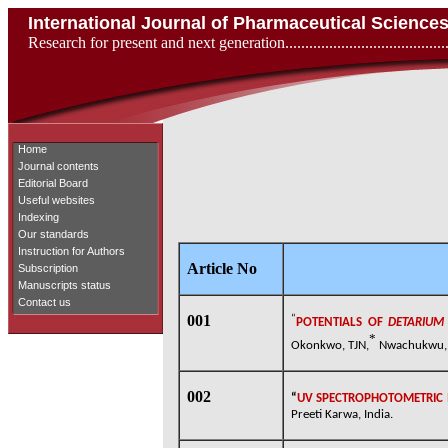
International Journal of Pharmaceutical Scienc
Research for present and next generation...................................
Home
Journal contents
Editorial Board
Useful websites
Indexing
Our standards
Instruction for Authors
Article No
Subscription
Manuscripts status
Contact us
001
“
POTENTIALS OF
DETARIU
*
Okonkwo, TJN,
Nwachukwu, N
002
“
UV SPECTROPHOTOMETRIC 
Preeti Karwa, India.