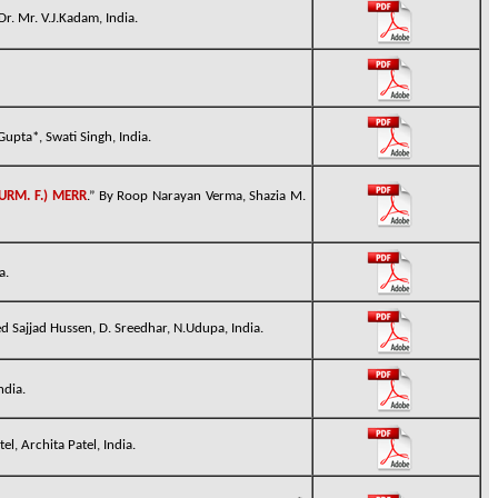
r. Mr. V.J.Kadam, India.
upta*, Swati Singh, India.
URM. F.) MERR
.” By
Roop Narayan Verma, Shazia M.
a.
ed Sajjad Hussen, D. Sreedhar, N.Udupa, India.
ndia.
l, Archita Patel, India.