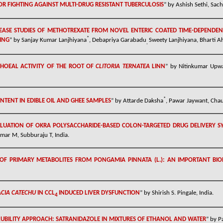
R FIGHTING AGAINST MULTI-DRUG RESISTANT TUBERCULOSIS
” by
Ashish Sethi
,
Sach
EASE STUDIES OF METHOTREXATE FROM NOVEL ENTERIC COATED TIME-DEPENDENT
*
TING
” by Sanjay Kumar Lanjhiyana
, Debapriya Garabadu
Sweety Lanjhiyana, Bharti A
,
RHOEAL ACTIVITY OF THE ROOT OF
CLITORIA TERNATEA
LINN
” by
Nitinkumar Upw
*
NTENT IN EDIBLE OIL AND GHEE SAMPLES
” by
Attarde Daksha
, Pawar Jaywant, Chau
LUATION OF OKRA POLYSACCHARIDE-BASED COLON-TARGETED DRUG DELIVERY S
umar M, Subburaju T, India.
OF PRIMARY METABOLITES FROM PONGAMIA PINNATA (L.): AN IMPORTANT BIO
CIA CATECHU
IN CCL­­
INDUCED LIVER DYSFUNCTION
”
by
Shirish S. Pingale, India.
4
UBILITY APPROACH: SATRANIDAZOLE IN MIXTURES OF ETHANOL AND WATER
”
by
P