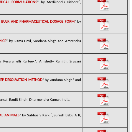
*
TICAL FORMULATIONS
” by Medikondu Kishore
,
IN BULK AND PHARMACEUTICAL DOSAGE FORM
” by
MICE
” by
Rama Devi
,
Vandana
Singh and
Amrendra
y Pesaramelli Karteek*, Anishetty Ranjith, Sravani
TEP DESOLVATION METHOD
” by Vandana Singh* and
ansal, Ranjit Singh, Dharmendra Kumar, India.
*
TAL ANIMALS
” by Subhas S Karki
, Suresh Babu A R,