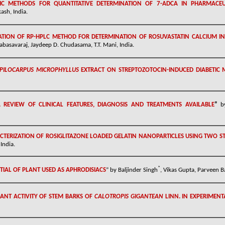
C METHODS FOR QUANTITATIVE DETERMINATION OF 7-ADCA IN PHARMACEU
sh, India.
TION OF RP-HPLC METHOD FOR DETERMINATION OF ROSUVASTATIN CALCIUM 
abasavaraj, Jaydeep D. Chudasama, T.T. Mani, India.
PILOCARPUS MICROPHYLLUS
EXTRACT ON STREPTOZOTOCIN-INDUCED DIABETIC 
 REVIEW OF CLINICAL FEATURES, DIAGNOSIS AND TREATMENTS AVAILABLE
”
b
TERIZATION OF ROSIGLITAZONE LOADED GELATIN NANOPARTICLES USING TWO S
India.
*
AL OF PLANT USED AS APHRODISIACS
” by Baljinder Singh
, Vikas Gupta, Parveen B
ANT ACTIVITY OF STEM BARKS OF
CALOTROPIS GIGANTEAN
LINN. IN EXPERIMEN