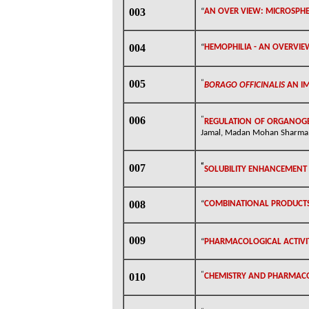
003
“
AN OVER VIEW: MICROSPHE
004
“
HEMOPHILIA - AN OVERVIE
005
“
BORAGO OFFICINALIS
AN
I
006
“
REGULATION OF ORGANOGEN
Jamal, Madan Mohan Sharma, D
007
“
SOLUBILITY ENHANCEMENT
008
“
COMBINATIONAL PRODUCTS
009
“
PHARMACOLOGICAL ACTIVI
“
010
CHEMISTRY AND PHARMAC