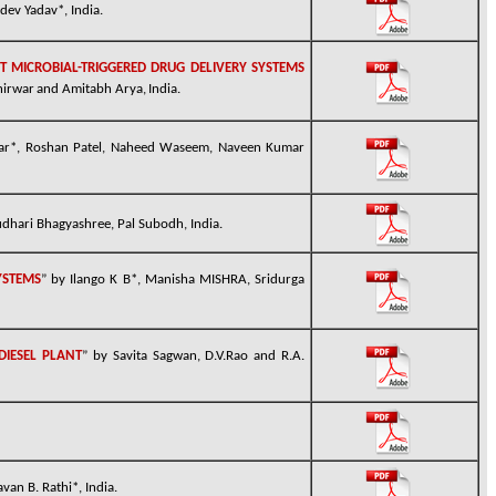
dev Yadav*, India.
 MICROBIAL-TRIGGERED DRUG DELIVERY SYSTEMS
hirwar
and Amitabh Arya,
India.
ar*, Roshan Patel, Naheed Waseem, Naveen Kumar
dhari Bhagyashree, Pal Subodh, India.
YSTEMS
” by Ilango K
B*
, Manisha
MISHRA
, Sridurga
DIESEL PLANT
” by Savita Sagwan, D.V.Rao and R.A.
avan B. Rathi*, India.