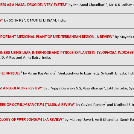
RES AS A NASAL DRUG DELIVERY SYSTEM
” by Mr. Amol Chaudhari*, Mr. K.R.Jadhav, D
W
” by
SONA P.S*, C MUTHU LINGAM, India.
MPORTANT MEDICINAL PLANT OF MEDITERRANEAN REGION: A REVIEW
” by Mayank G
ESIS USING LEAF, INTERNODE AND PETIOLE EXPLANTS IN
TYLOPHORA INDICA
(B
. V. Rao and Amla Batra, India.
*
 TECHNIQUES
”
by
Varun Raj Vemula
, Venkateshwarlu Lagishetty, Srikanth Lingala, Indi
: A REGULATORY REVIEW
” by J. Vijaya Dwaraka S.G, Vasantharaju*, Latif Jamadar, Sy
*
TIES OF
OCIMUM SANCTUM
(TULSI): A REVIEW
” by Govind Pandey
and Madhuri S, I
OLOGY OF
PIPER LONGUM
L.-A REVIEW
” by
Maitreyi Zaveri, Amit Khandhar, Samir Pate