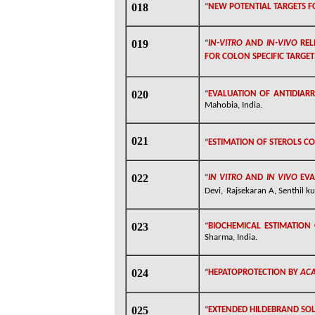
018
“
NEW POTENTIAL TARGETS FO
019
“
IN-VITRO
AND
IN-VIVO
REL
FOR COLON SPECIFIC TARGE
020
“
EVALUATION OF ANTIDIAR
Mahobia, India.
021
“
ESTIMATION OF STEROLS CO
022
“
IN VITRO
AND
IN VIVO
EVA
Devi,
Rajsekaran A, Senthil k
023
“
BIOCHEMICAL ESTIMATION 
Sharma, India.
024
“
HEPATOPROTECTION BY
ACA
025
“
EXTENDED HILDEBRAND SOL