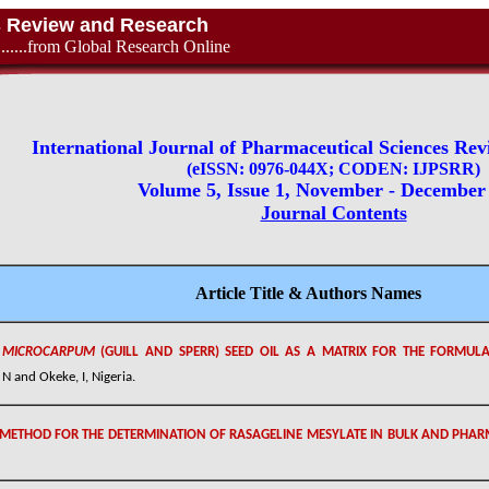
es Review and Research
............from Global Research Online
International Journal of Pharmaceutical Sciences Re
(eISSN: 0976-044X; CODEN: IJPSRR)
Volume 5, Issue 1, November - December
Journal Contents
Article Title & Authors Names
M MICROCARPUM
(GUILL AND SPERR) SEED OIL AS A MATRIX FOR THE FORMUL
 and Okeke, I, Nigeria.
METHOD FOR THE DETERMINATION OF RASAGELINE MESYLATE IN BULK AND PHA