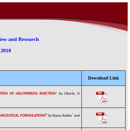
view and Research
 2010
Download Link
ATION OF HALOPERIDOL INJECTION
” by Okorie, O
*
RMACEUTICAL FORMULATIONS
”
by
Rama Bukka
and