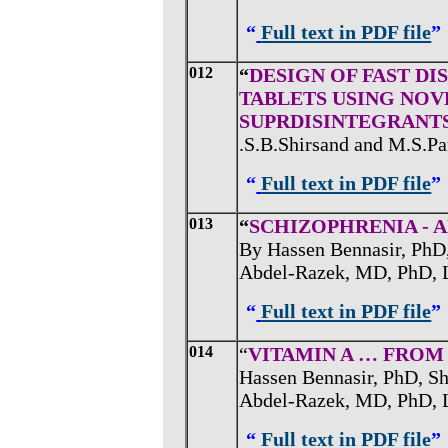
“
Full text in PDF file
”
012
“
DESIGN OF FAST D
TABLETS USING NOV
SUPRDISINTEGRANT
.S.B.Shirsand and M.S.Par
“
Full text in PDF file
”
013
“
SCHIZOPHRENIA - 
By Hassen Bennasir, PhD
Abdel-Razek, MD, PhD, 
“
Full text in PDF file
”
014
“
VITAMIN A … FRO
Hassen Bennasir, PhD, S
Abdel-Razek, MD, PhD, 
“
Full text in PDF file
”