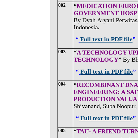
002
“
MEDICATION ERROR
GOVERNMENT HOSPI
By Dyah
Aryani Perwitasa
Indonesia
.
“
Full text in PDF file
”
003
“
A TECHNOLOGY UPD
TECHNOLOGY
”
By
Bh
“
Full text in PDF file
”
004
“
RECOMBINANT DNA
ENGINEERING: A SA
PRODUCTION VALUA
Shivanand, Suba Noopur, 
“
Full text in PDF file
”
005
“
TAU- A FRIEND TUR