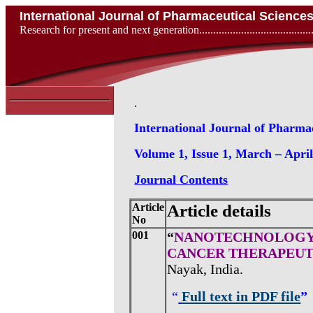
International Journal of Pharmaceutical Scienc
Research for present and next generation...................................
.
International Journal of Pharma
Volume 1, Issue 1, March – Apri
Journal Contents
Article
Article details
No
001
“
NANOTECHNOLOGY 
CANCER THERAPEUT
Nayak, India.
“
Full text in PDF file
”