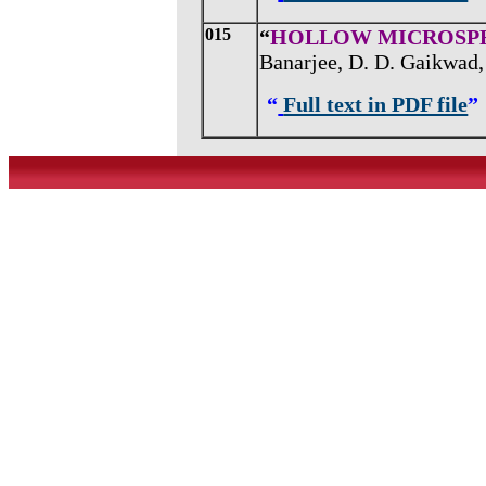
015
“
HOLLOW MICROSPH
Banarjee, D. D. Gaikwad, 
“
Full text in PDF file
”