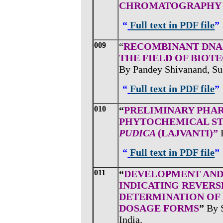
CHROMATOGRAPH
“
Full text in PDF file
”
009
“
RECOMBINANT DNA 
THE FIELD OF BIOT
By Pandey Shivanand, Su
“
Full text in PDF file
”
010
“
PRELIMINARY PHA
PHYTOCHEMICAL ST
PUDICA
(LAJVANTI)”
“
Full text in PDF file
”
011
“
DEVELOPMENT AND 
INDICATING REVER
DETERMINATION OF
DOSAGE FORMS
”
By 
India.