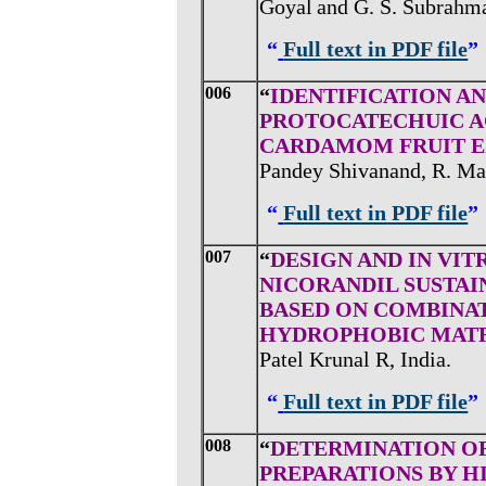
Goyal
and
G. S. Subrahma
“
Full text in PDF file
”
006
“
IDENTIFICATION A
PROTOCATECHUIC AC
CARDAMOM FRUIT E
Pandey Shivanand, R. Ma
“
Full text in PDF file
”
007
“
DESIGN AND IN VI
NICORANDIL SUSTAI
BASED ON COMBINA
HYDROPHOBIC MATR
Patel Krunal R, India.
“
Full text in PDF file
”
008
“
DETERMINATION OF
PREPARATIONS BY 