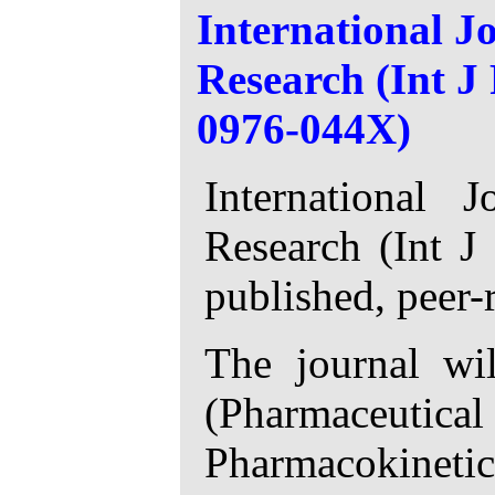
International J
Research (Int 
0976-044X)
International 
Research (Int J
published, peer-
The journal wil
(Pharmaceutica
Pharmacokinetic