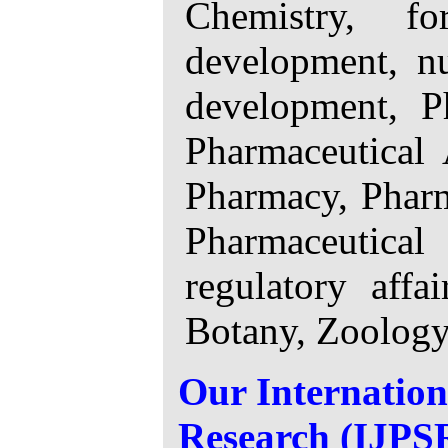
Chemistry, fo
development, nu
development, P
Pharmaceutical 
Pharmacy, Pharm
Pharmaceutical
regulatory affa
Botany, Zoology,
Our Internation
Research (IJPSR