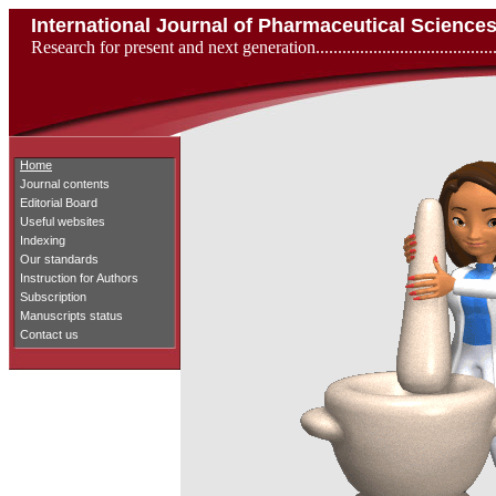
International Journal of Pharmaceutical Scienc
Research for present and next generation...................................
Home
Journal contents
Editorial Board
Useful websites
Indexing
Our standards
Instruction for Authors
Subscription
Manuscripts status
Contact us