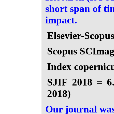
short span of t
impact.
Elsevier-Scopu
Scopus SCImago
Index copernicu
SJIF 2018 = 6.
2018)
Our journal was