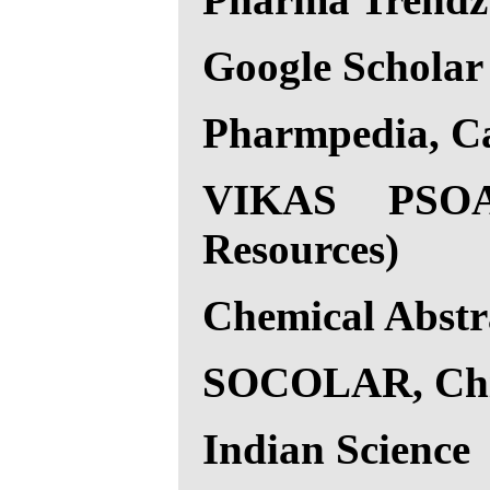
Google Scholar
Pharmpedia, C
VIKAS PSOAR
Resources)
Chemical Abstr
SOCOLAR, Ch
Indian Science