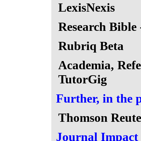
LexisNexis
Research Bible 
Rubriq Beta
Academia, Refe
TutorGig
Further, in the 
Thomson Reute
Journal Impact 