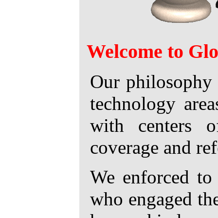
Welcome to Glo
Our philosophy 
technology area
with centers o
coverage and refe
We enforced to 
who engaged thei