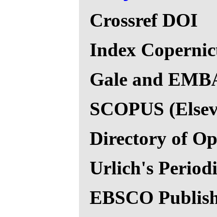
Crossref DOI
Index Copernic
Gale and EMBAS
SCOPUS (Elsevi
Directory of O
Urlich's Period
EBSCO Publish