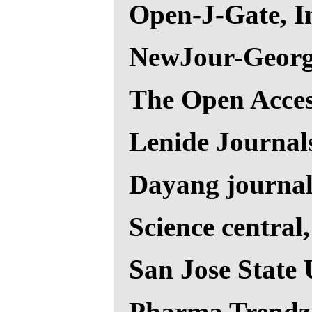
Open-J-Gate, I
NewJour-Georg
The Open Acces
Lenide Journal
Dayang journal
Science central
San Jose State 
Pharma Trendz 