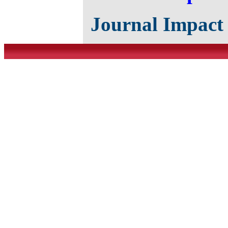
Journal Impact 