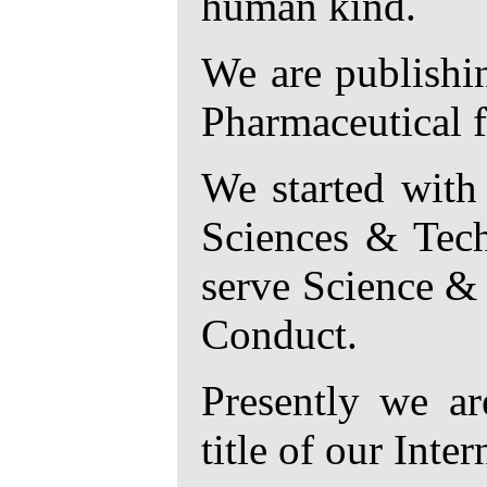
human kind.
We are publishin
Pharmaceutical f
We started with
Sciences & Tech
serve Science & 
Conduct.
Presently we ar
title of our Inte